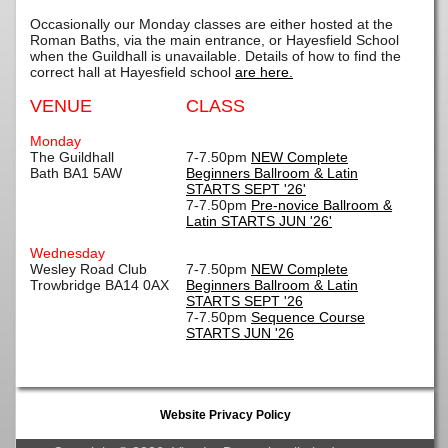
Occasionally our Monday classes are either hosted at the
Roman Baths, via the main entrance, or Hayesfield School
when the Guildhall is unavailable. Details of how to find the
correct hall at Hayesfield school
are here.
VENUE
CLASS
Monday
The Guildhall
7-7.50pm
NEW Complete
Bath BA1 5AW
Beginners Ballroom & Latin
STARTS SEPT '26'
7-7.50pm
Pre-novice Ballroom &
Latin STARTS JUN '26'
Wednesday
Wesley Road Club
7-7.50pm
NEW Complete
Trowbridge BA14 0AX
Beginners Ballroom & Latin
STARTS SEPT '26
7-7.50pm
Sequence Course
STARTS JUN '26
Website Privacy Policy