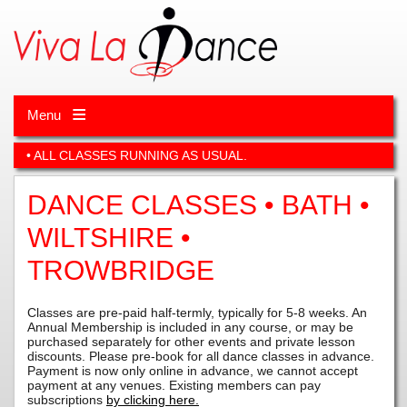
Menu
• ALL CLASSES RUNNING AS USUAL.
DANCE CLASSES • BATH •
WILTSHIRE •
TROWBRIDGE
Classes are pre-paid half-termly, typically for 5-8 weeks. An
Annual Membership is included in any course, or may be
purchased separately for other events and private lesson
discounts. Please pre-book for all dance classes in advance.
Payment is now only online in advance, we cannot accept
payment at any venues.
Existing members can pay
subscriptions
by clicking here.